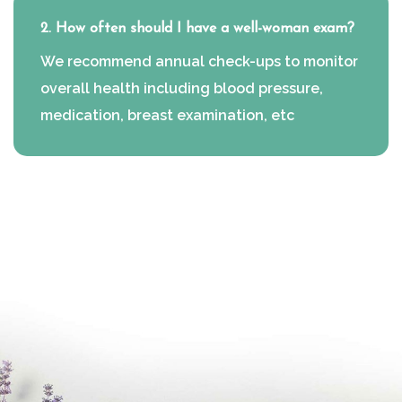
2. How often should I have a well-woman exam?
We recommend annual check-ups to monitor
overall health including blood pressure,
medication, breast examination, etc