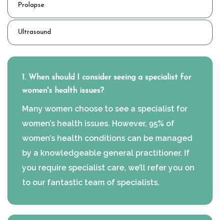
Prolapse
Ultrasound
1. When should I consider seeing a specialist for
women's health issues?
Many women choose to see a specialist for
women’s health issues. However, 95% of
women’s health conditions can be managed
by a knowledgeable general practitioner. If
you require specialist care, we’ll refer you on
to our fantastic team of specialists.