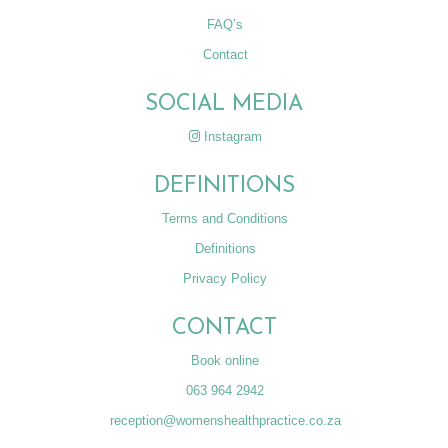
FAQ’s
Contact
SOCIAL MEDIA
Instagram
DEFINITIONS
Terms and Conditions
Definitions
Privacy Policy
CONTACT
Book online
063 964 2942
reception@womenshealthpractice.co.za