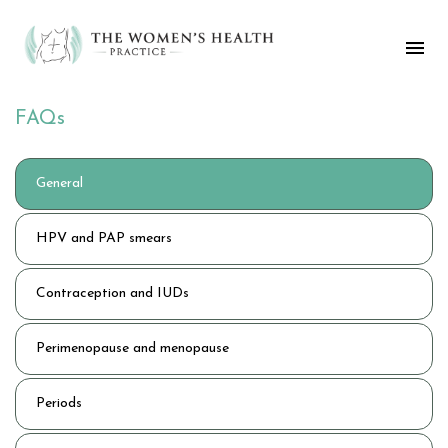
FAQs
General
HPV and PAP smears
Contraception and IUDs
Perimenopause and menopause
Periods