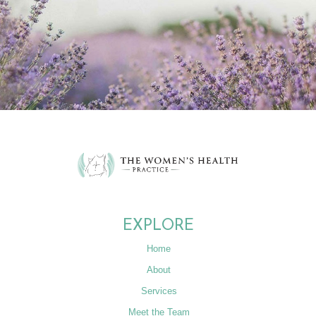
EXPLORE
Home
About
Services
Meet the Team