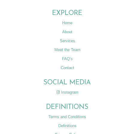
EXPLORE
Home
About
Services
Meet the Team
FAQ’s
Contact
SOCIAL MEDIA
Instagram
DEFINITIONS
Terms and Conditions
Definitions